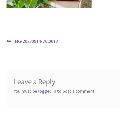
Post
Previous
IMG-20230914-WA0013
post:
navigation
Leave a Reply
You must be
logged in
to post a comment.