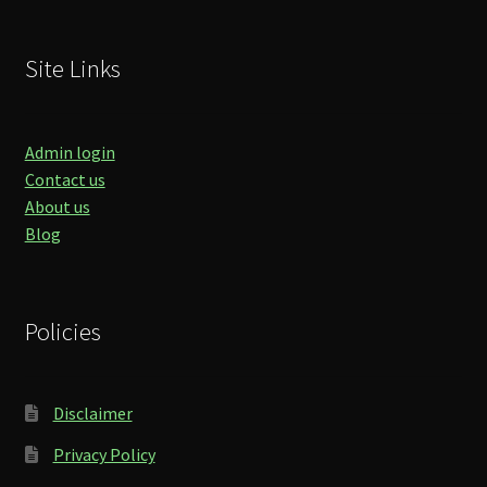
Site Links
Admin login
Contact us
About us
Blog
Policies
Disclaimer
Privacy Policy