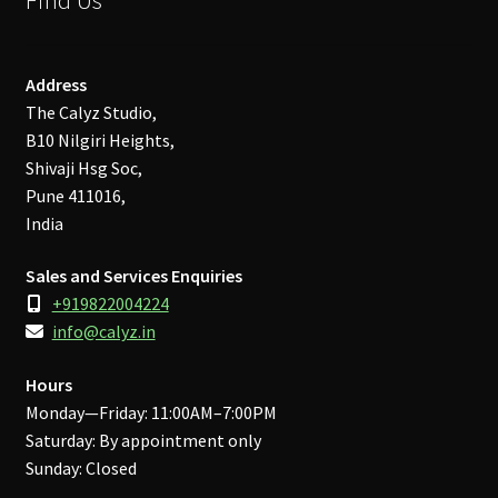
Address
The Calyz Studio,
B10 Nilgiri Heights,
Shivaji Hsg Soc,
Pune 411016,
India
Sales and Services Enquiries
+919822004224
info@calyz.in
Hours
Monday—Friday: 11:00AM–7:00PM
Saturday: By appointment only
Sunday: Closed