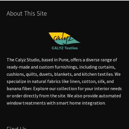
About This Site
The Calyz Studio, based in Pune, offers a diverse range of
ready-made and custom furnishings, including curtains,
cushions, quilts, duvets, blankets, and kitchen textiles. We
specialize in natural fabrics like linen, cotton, silk, and
banana fiber. Explore our collection for your interior needs
or order directly from the site. We also provide automated
window treatments with smart home integration.
Find Us